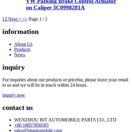
VW Parking Brake Control Actuator
on Caliper 3C0998281A
1
2
Next >
>>
Page 1 / 2
information
About Us
Products
News
inquiry
For inquiries about our products or pricelist, please leave your email
to us and we will be in touch within 24 hours.
inquiry now
contact us
WENZHOU BIT AUTOMOBILE PARTS CO., LTD
+86 18857856585
sales@bitautomobile.com