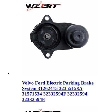
Volvo Ford Electric Parking Brake
System 31262415 32355158A
31571534 32332594F 32332594
32332594E