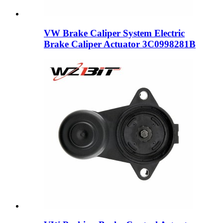
VW Brake Caliper System Electric
Brake Caliper Actuator 3C0998281B