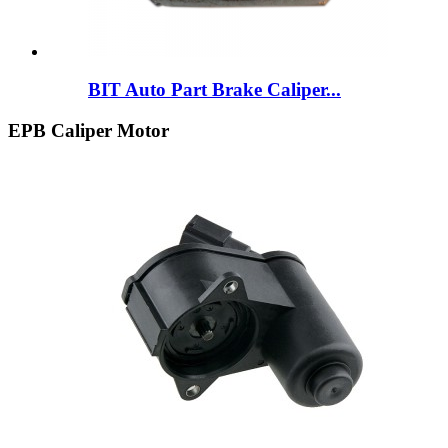
BIT Auto Part Brake Caliper...
EPB Caliper Motor