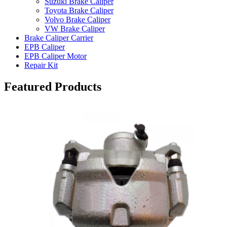
Suzuki Brake Caliper
Toyota Brake Caliper
Volvo Brake Caliper
VW Brake Caliper
Brake Caliper Carrier
EPB Caliper
EPB Caliper Motor
Repair Kit
Featured Products