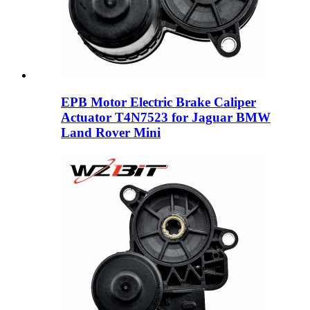
EPB Motor Electric Brake Caliper
Actuator T4N7523 for Jaguar BMW
Land Rover Mini