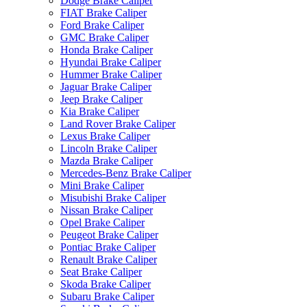
Dodge Brake Caliper
FIAT Brake Caliper
Ford Brake Caliper
GMC Brake Caliper
Honda Brake Caliper
Hyundai Brake Caliper
Hummer Brake Caliper
Jaguar Brake Caliper
Jeep Brake Caliper
Kia Brake Caliper
Land Rover Brake Caliper
Lexus Brake Caliper
Lincoln Brake Caliper
Mazda Brake Caliper
Mercedes-Benz Brake Caliper
Mini Brake Caliper
Misubishi Brake Caliper
Nissan Brake Caliper
Opel Brake Caliper
Peugeot Brake Caliper
Pontiac Brake Caliper
Renault Brake Caliper
Seat Brake Caliper
Skoda Brake Caliper
Subaru Brake Caliper