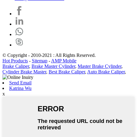
© Copyright - 2010-2021 : All Rights Reserved.
Hot Products
-
Sitemap
-
AMP Mobile
Brake Caliper
,
Brake Master Cylinder
,
Master Brake Cylinder
,
Cylinder Brake Master
,
Best Brake Caliper
,
Auto Brake Caliper
,
Send Email
Katrina Wu
x