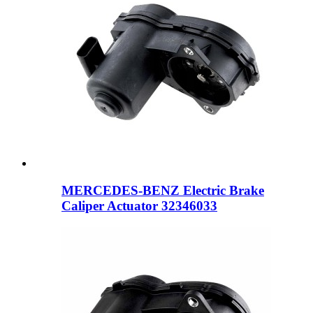
MERCEDES-BENZ Electric Brake
Caliper Actuator 32346033