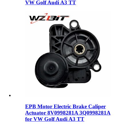
VW Golf Audi A3 TT
EPB Motor Electric Brake Caliper
Actuator 8V0998281A 3Q0998281A
for VW Golf Audi A3 TT