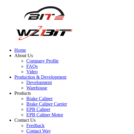
Home
About Us
Company Profile
FAQs
Video
Production & Development
Development
Warehouse
Products
Brake Caliper
Brake Caliper Carrier
EPB Caliper
EPB Caliper Motor
Contact Us
Feedback
Contact Way