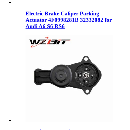
Electric Brake Caliper Parking
Actuator 4F0998281B 32332082 for
Audi A6 S6 RS6