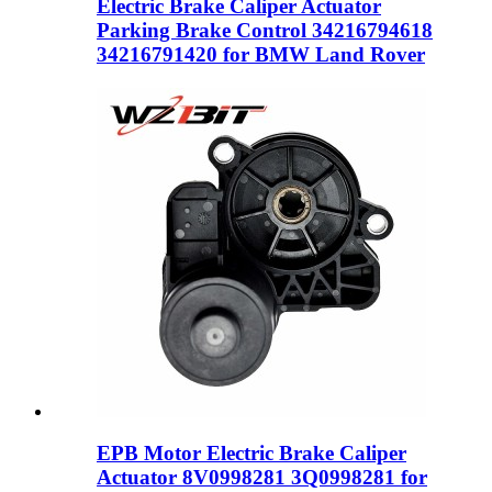
Electric Brake Caliper Actuator
Parking Brake Control 34216794618
34216791420 for BMW Land Rover
EPB Motor Electric Brake Caliper
Actuator 8V0998281 3Q0998281 for