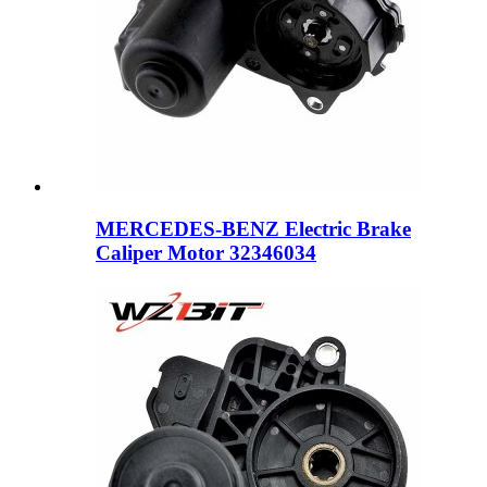
MERCEDES-BENZ Electric Brake
Caliper Motor 32346034