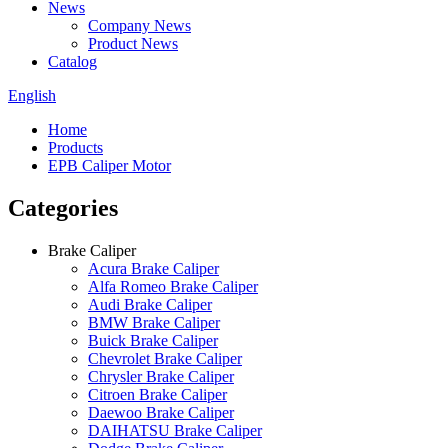
News
Company News
Product News
Catalog
English
Home
Products
EPB Caliper Motor
Categories
Brake Caliper
Acura Brake Caliper
Alfa Romeo Brake Caliper
Audi Brake Caliper
BMW Brake Caliper
Buick Brake Caliper
Chevrolet Brake Caliper
Chrysler Brake Caliper
Citroen Brake Caliper
Daewoo Brake Caliper
DAIHATSU Brake Caliper