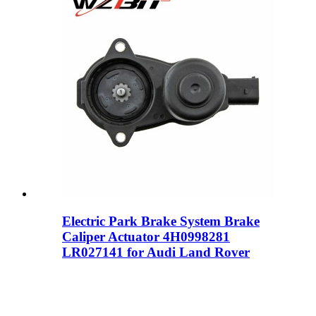
Electric Park Brake System Brake
Caliper Actuator 4H0998281
LR027141 for Audi Land Rover