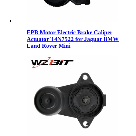
EPB Motor Electric Brake Caliper
Actuator T4N7522 for Jaguar BMW
Land Rover Mini